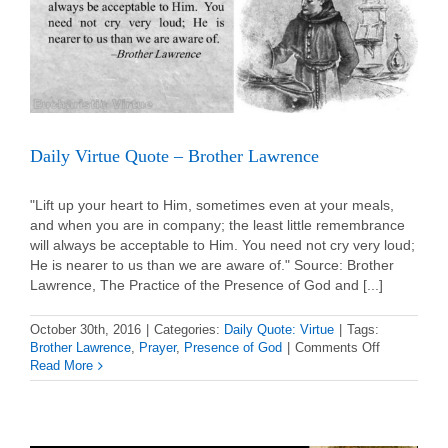
Daily Virtue Quote – Brother Lawrence
"Lift up your heart to Him, sometimes even at your meals,
and when you are in company; the least little remembrance
will always be acceptable to Him. You need not cry very loud;
He is nearer to us than we are aware of." Source: Brother
Lawrence, The Practice of the Presence of God and [...]
October 30th, 2016
|
Categories:
Daily Quote: Virtue
|
Tags:
on
Brother Lawrence
,
Prayer
,
Presence of God
|
Comments Off
Daily
Read More
Virtue
Quote
–
Brother