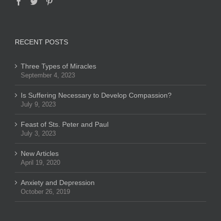
RECENT POSTS
Three Types of Miracles
September 4, 2023
Is Suffering Necessary to Develop Compassion?
July 9, 2023
Feast of Sts. Peter and Paul
July 3, 2023
New Articles
April 19, 2020
Anxiety and Depression
October 26, 2019