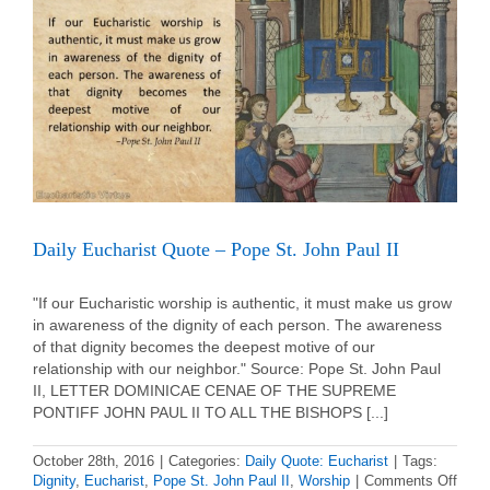
Julian
Eymard
Daily Eucharist Quote – Pope St. John Paul II
"If our Eucharistic worship is authentic, it must make us grow
in awareness of the dignity of each person. The awareness
of that dignity becomes the deepest motive of our
relationship with our neighbor." Source: Pope St. John Paul
II, LETTER DOMINICAE CENAE OF THE SUPREME
PONTIFF JOHN PAUL II TO ALL THE BISHOPS [...]
October 28th, 2016
|
Categories:
Daily Quote: Eucharist
|
Tags:
on
Dignity
,
Eucharist
,
Pope St. John Paul II
,
Worship
|
Comments Off