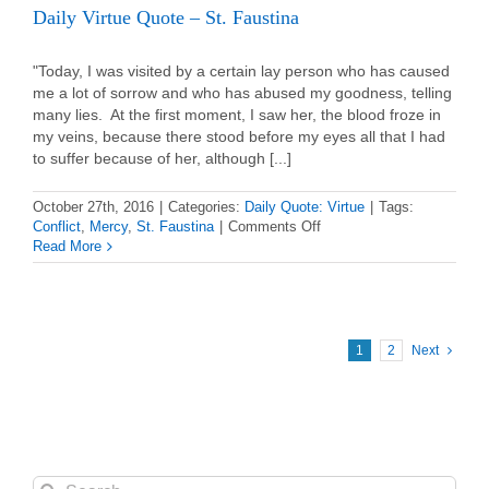
Daily Virtue Quote – St. Faustina
"Today, I was visited by a certain lay person who has caused
me a lot of sorrow and who has abused my goodness, telling
many lies. At the first moment, I saw her, the blood froze in
my veins, because there stood before my eyes all that I had
to suffer because of her, although [...]
October 27th, 2016
|
Categories:
Daily Quote: Virtue
|
Tags:
on
Conflict
,
Mercy
,
St. Faustina
|
Comments Off
Daily
Read More
Virtue
Quote
–
St.
Faustina
1
2
Next
Search