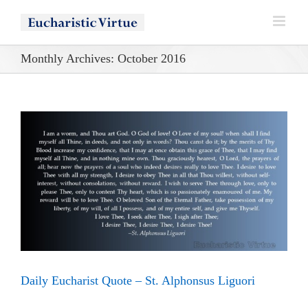
Skip
to
content
Monthly Archives:
October 2016
Daily Eucharist Quote – St. Alphonsus Liguori