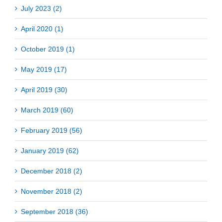
July 2023 (2)
April 2020 (1)
October 2019 (1)
May 2019 (17)
April 2019 (30)
March 2019 (60)
February 2019 (56)
January 2019 (62)
December 2018 (2)
November 2018 (2)
September 2018 (36)