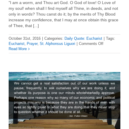
"I am a worm, and Thou art God. O God of love! O Love of
my soul! when shall I find myself all Thine, in deeds, and not
only in words? Thou canst do it; by the merits of Thy Blood
increase my confidence, that I may at once obtain this grace
of Thee, that [...]
October 31st, 2016
|
Categories:
Daily Quote: Eucharist
|
Tags:
on
Eucharist
,
Prayer
,
St. Alphonsus Liguori
|
Comments Off
Daily
Read More
Eucharist
Quote
–
St.
Alphonsus
Liguori