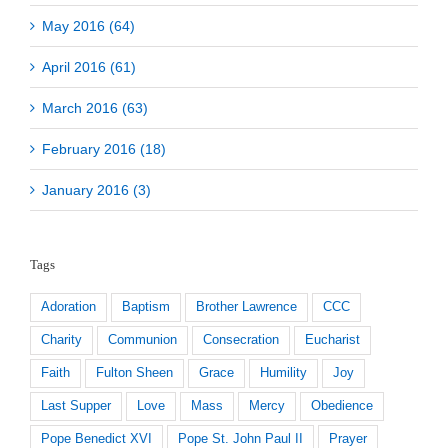
May 2016 (64)
April 2016 (61)
March 2016 (63)
February 2016 (18)
January 2016 (3)
Tags
Adoration
Baptism
Brother Lawrence
CCC
Charity
Communion
Consecration
Eucharist
Faith
Fulton Sheen
Grace
Humility
Joy
Last Supper
Love
Mass
Mercy
Obedience
Pope Benedict XVI
Pope St. John Paul II
Prayer