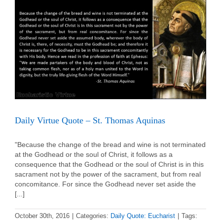
Lawrence
Daily Virtue Quote – St. Thomas Aquinas
"Because the change of the bread and wine is not terminated
at the Godhead or the soul of Christ, it follows as a
consequence that the Godhead or the soul of Christ is in this
sacrament not by the power of the sacrament, but from real
concomitance. For since the Godhead never set aside the
[...]
October 30th, 2016
|
Categories:
Daily Quote: Eucharist
|
Tags: