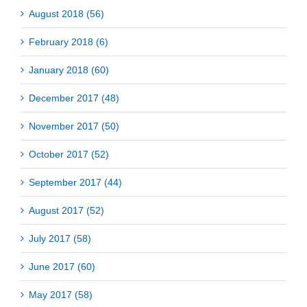
August 2018 (56)
February 2018 (6)
January 2018 (60)
December 2017 (48)
November 2017 (50)
October 2017 (52)
September 2017 (44)
August 2017 (52)
July 2017 (58)
June 2017 (60)
May 2017 (58)