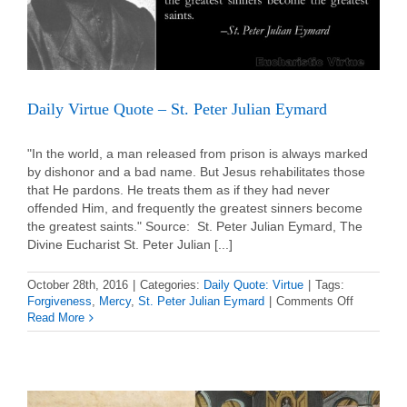
Daily Virtue Quote – St. Peter Julian Eymard
"In the world, a man released from prison is always marked
by dishonor and a bad name. But Jesus rehabilitates those
that He pardons. He treats them as if they had never
offended Him, and frequently the greatest sinners become
the greatest saints." Source: St. Peter Julian Eymard, The
Divine Eucharist St. Peter Julian [...]
October 28th, 2016
|
Categories:
Daily Quote: Virtue
|
Tags:
on
Forgiveness
,
Mercy
,
St. Peter Julian Eymard
|
Comments Off
Daily
Read More
Virtue
Quote
–
St.
Peter