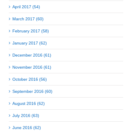
April 2017 (54)
March 2017 (60)
February 2017 (58)
January 2017 (62)
December 2016 (61)
November 2016 (61)
October 2016 (56)
September 2016 (60)
August 2016 (62)
July 2016 (63)
June 2016 (62)