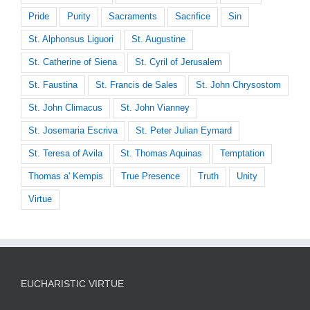
Pride
Purity
Sacraments
Sacrifice
Sin
St. Alphonsus Liguori
St. Augustine
St. Catherine of Siena
St. Cyril of Jerusalem
St. Faustina
St. Francis de Sales
St. John Chrysostom
St. John Climacus
St. John Vianney
St. Josemaria Escriva
St. Peter Julian Eymard
St. Teresa of Avila
St. Thomas Aquinas
Temptation
Thomas a' Kempis
True Presence
Truth
Unity
Virtue
EUCHARISTIC VIRTUE