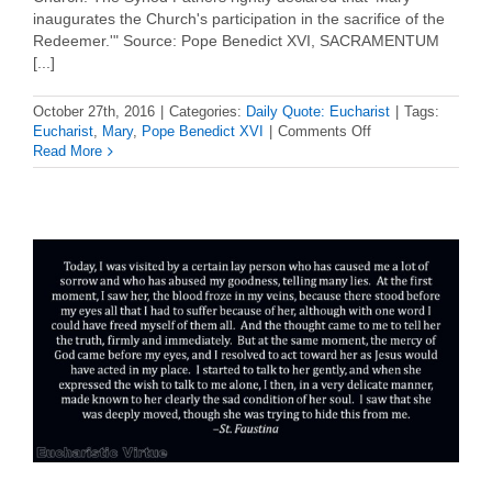
inaugurates the Church's participation in the sacrifice of the
Redeemer.'" Source: Pope Benedict XVI, SACRAMENTUM
[...]
October 27th, 2016
|
Categories:
Daily Quote: Eucharist
|
Tags:
on
Eucharist
,
Mary
,
Pope Benedict XVI
|
Comments Off
Daily
Read More
Eucharist
Quote
–
Pope
Benedict
XVI