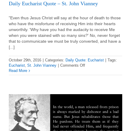
Daily Eucharist Quote – St. John Vianney
"Even thus Jesus Christ will say at the hour of death to those
who have the misfortune of receiving Him into their hearts
unworthily. 'Why have you had the audacity to receive Me
when you were stained with so many sins?' No, never forget
that to communicate we must be truly converted, and have a
[...]
October 29th, 2016
|
Categories:
Daily Quote: Eucharist
|
Tags:
on
Eucharist
,
St. John Vianney
|
Comments Off
Daily
Read More
Eucharist
Quote
–
St.
John
Vianney