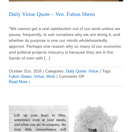
Daily Virtue Quote – Ven. Fulton Sheen
"We cannot get a real satisfaction out of our work unless we
pause, frequently, to ask ourselves why we are doing it, and
whether its purpose is one our minds wholeheartedly
approve. Perhaps one reason why so many of our economic
and political projects miscarry is because they are in the
hands of men with [...]
October 31st, 2016
|
Categories:
Daily Quote: Virtue
|
Tags:
on
Fulton Sheen
,
Virtue
,
Work
|
Comments Off
Daily
Read More
Virtue
Quote
–
Ven.
Fulton
Sheen