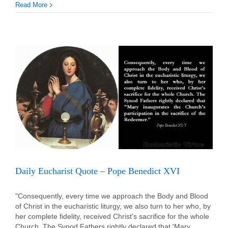
Daily
Read More
Eucha
Quot
–
Pope
St.
John
Paul
II
Daily Eucharist Quote – Pope Benedict XVI
"Consequently, every time we approach the Body and Blood
of Christ in the eucharistic liturgy, we also turn to her who, by
her complete fidelity, received Christ's sacrifice for the whole
Church. The Synod Fathers rightly declared that 'Mary