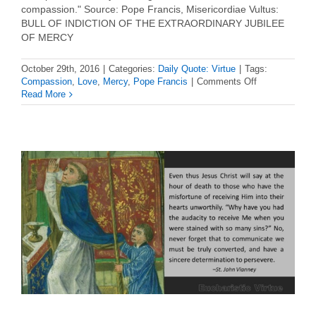
compassion." Source: Pope Francis, Misericordiae Vultus:
BULL OF INDICTION OF THE EXTRAORDINARY JUBILEE
OF MERCY
October 29th, 2016
|
Categories:
Daily Quote: Virtue
|
Tags:
on
Compassion
,
Love
,
Mercy
,
Pope Francis
|
Comments Off
Daily
Read More
Virtue
Quote
–
Pope
Francis