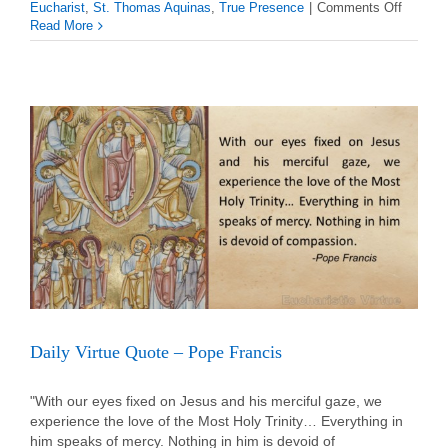
on
Eucharist
,
St. Thomas Aquinas
,
True Presence
|
Comments Off
Daily
Read More
Virtue
Quote
–
St.
Thomas
Aquinas
Daily Virtue Quote – Pope Francis
"With our eyes fixed on Jesus and his merciful gaze, we
experience the love of the Most Holy Trinity… Everything in
him speaks of mercy. Nothing in him is devoid of