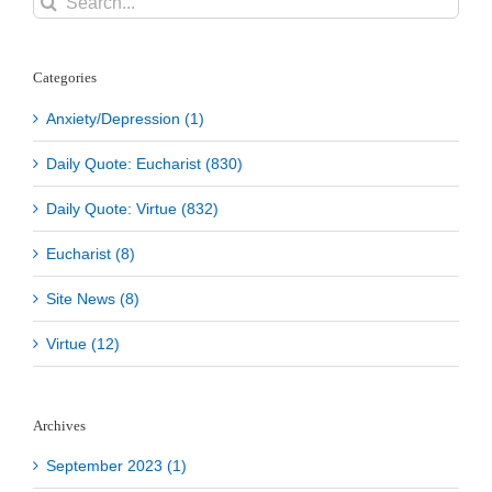
for:
Categories
Anxiety/Depression (1)
Daily Quote: Eucharist (830)
Daily Quote: Virtue (832)
Eucharist (8)
Site News (8)
Virtue (12)
Archives
September 2023 (1)