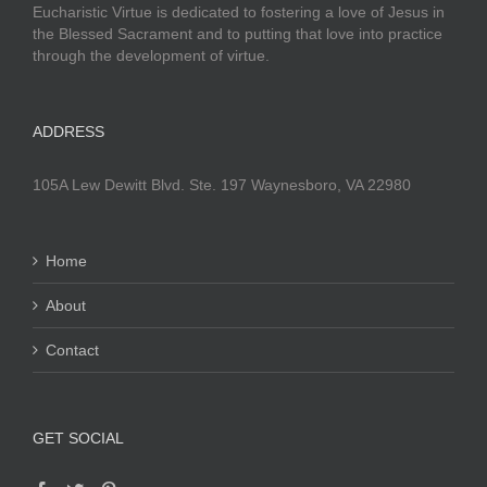
Eucharistic Virtue is dedicated to fostering a love of Jesus in
the Blessed Sacrament and to putting that love into practice
through the development of virtue.
ADDRESS
105A Lew Dewitt Blvd. Ste. 197 Waynesboro, VA 22980
Home
About
Contact
GET SOCIAL