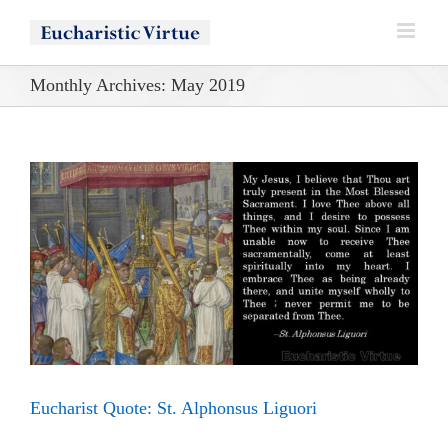
Skip
to
content
Monthly Archives:
May 2019
Eucharist Quote: St. Alphonsus Liguori