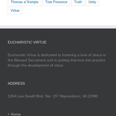
Thomas a' Kempis
True Presence
Truth
Unity
Virtue
EUCHARISTIC VIRTUE
Eucharistic Virtue is dedicated to fostering a love of Jesus in
the Blessed Sacrament and to putting that love into practice
through the development of virtue.
ADDRESS
105A Lew Dewitt Blvd. Ste. 197 Waynesboro, VA 22980
Home