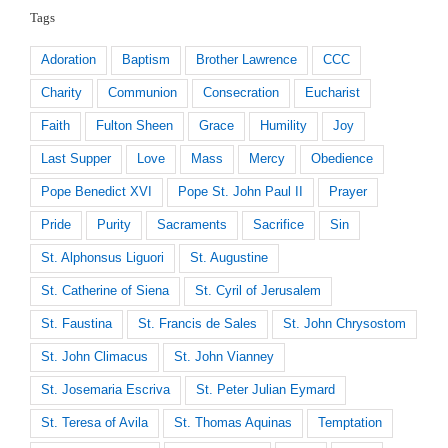
Tags
Adoration
Baptism
Brother Lawrence
CCC
Charity
Communion
Consecration
Eucharist
Faith
Fulton Sheen
Grace
Humility
Joy
Last Supper
Love
Mass
Mercy
Obedience
Pope Benedict XVI
Pope St. John Paul II
Prayer
Pride
Purity
Sacraments
Sacrifice
Sin
St. Alphonsus Liguori
St. Augustine
St. Catherine of Siena
St. Cyril of Jerusalem
St. Faustina
St. Francis de Sales
St. John Chrysostom
St. John Climacus
St. John Vianney
St. Josemaria Escriva
St. Peter Julian Eymard
St. Teresa of Avila
St. Thomas Aquinas
Temptation