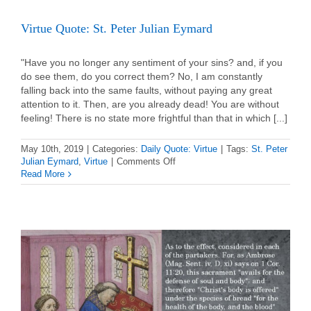
Virtue Quote: St. Peter Julian Eymard
"Have you no longer any sentiment of your sins? and, if you
do see them, do you correct them? No, I am constantly
falling back into the same faults, without paying any great
attention to it. Then, are you already dead! You are without
feeling! There is no state more frightful than that in which [...]
May 10th, 2019
|
Categories:
Daily Quote: Virtue
|
Tags:
St. Peter
on
Julian Eymard
,
Virtue
|
Comments Off
Virtue
Read More
Quote:
St.
Peter
Julian
Eymard