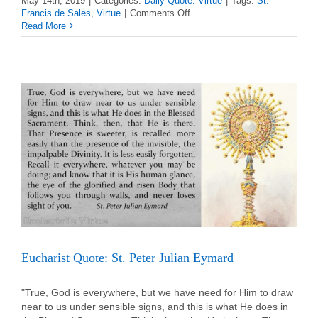
May 14th, 2019
|
Categories:
Daily Quote: Virtue
|
Tags:
St.
on
Francis de Sales
,
Virtue
|
Comments Off
Virtue
Read More
Quote:
St.
Francis
de
Sales
Eucharist Quote: St. Peter Julian Eymard
"True, God is everywhere, but we have need for Him to draw
near to us under sensible signs, and this is what He does in