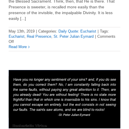
the Blessed Sacrament. Think, then, that He is there. That
Presence is sweeter, is recalled more easily than the
presence of the invisible, the impalpable Divinity. It is less
easily [...]
May 13th, 2019
|
Categories:
Daily Quote: Eucharist
|
Tags:
Eucharist
,
Real Presence
,
St. Peter Julian Eymard
|
Comments
on
Off
Eucharist
Read More
Quote:
St.
Peter
Julian
Eymard