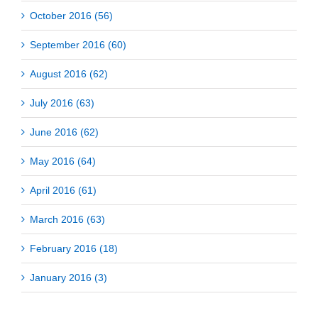
October 2016 (56)
September 2016 (60)
August 2016 (62)
July 2016 (63)
June 2016 (62)
May 2016 (64)
April 2016 (61)
March 2016 (63)
February 2016 (18)
January 2016 (3)