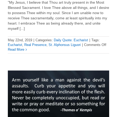
"My Jesus, I believe that Thou art truly present in the Most
Blessed Sacrament. I love Thee above all things, and I desire
to possess Thee within my soul. Since I am unable now to
receive Thee sacramentally, come at least spiritually into my
heart. I embrace Thee as being already there, and unite
myself [...]
May 22nd, 2019
|
Categories:
Daily Quote: Eucharist
|
Tags:
on
Eucharist
,
Real Presence
,
St. Alphonsus Liguori
|
Comments Off
Euchar
Read More
Quote:
St.
Alphon
Liguori