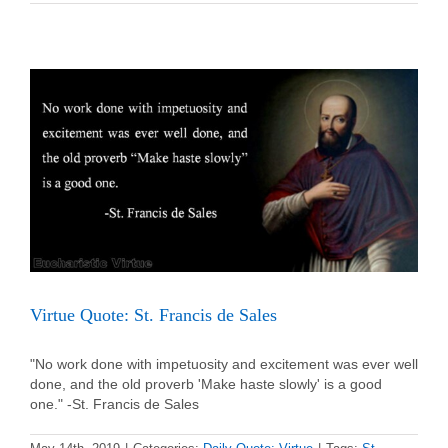
Quote:
St.
John
Vianney
Virtue Quote: St. Francis de Sales
"No work done with impetuosity and excitement was ever well
done, and the old proverb 'Make haste slowly' is a good
one." -St. Francis de Sales