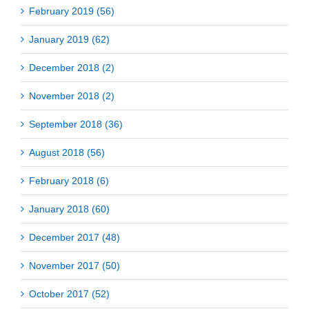
February 2019 (56)
January 2019 (62)
December 2018 (2)
November 2018 (2)
September 2018 (36)
August 2018 (56)
February 2018 (6)
January 2018 (60)
December 2017 (48)
November 2017 (50)
October 2017 (52)