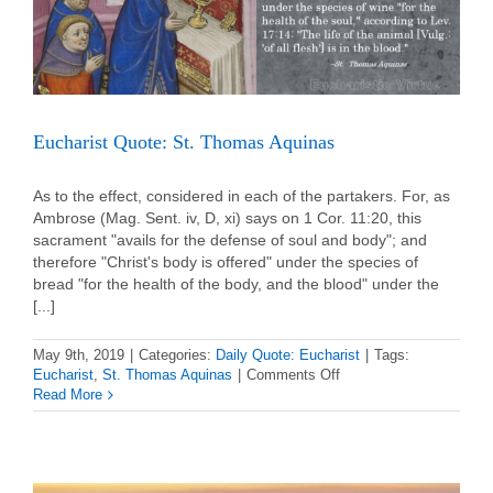
Eucharist Quote: St. Thomas Aquinas
As to the effect, considered in each of the partakers. For, as
Ambrose (Mag. Sent. iv, D, xi) says on 1 Cor. 11:20, this
sacrament "avails for the defense of soul and body"; and
therefore "Christ's body is offered" under the species of
bread "for the health of the body, and the blood" under the
[...]
May 9th, 2019
|
Categories:
Daily Quote: Eucharist
|
Tags:
on
Eucharist
,
St. Thomas Aquinas
|
Comments Off
Eucharist
Read More
Quote:
St.
Thomas
Aquinas