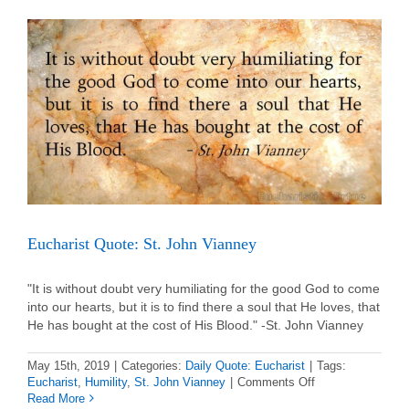
de
Montfort
Eucharist Quote: St. John Vianney
"It is without doubt very humiliating for the good God to come
into our hearts, but it is to find there a soul that He loves, that
He has bought at the cost of His Blood." -St. John Vianney
May 15th, 2019
|
Categories:
Daily Quote: Eucharist
|
Tags:
on
Eucharist
,
Humility
,
St. John Vianney
|
Comments Off
Eucharist
Read More