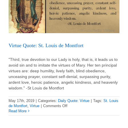
Virtue Quote: St. Louis de Montfort
"Third, true devotion to our Lady is holy, that is, it leads us to
avoid sin and to imitate the virtues of Mary. Her ten principal
virtues are: deep humility, lively faith, blind obedience,
unceasing prayer, constant self-denial, surpassing purity,
ardent love, heroic patience, angelic kindness, and heavenly
wisdom." -St Louis de Montfort
May 17th, 2019
|
Categories:
Daily Quote: Virtue
|
Tags:
St. Louis
on
de Montfort
,
Virtue
|
Comments Off
Virtue
Read More
Quote:
St.
Louis