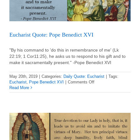
Eucharist Quote: Pope Benedict XVI
"By his command to 'do this in remembrance of me' (Lk
22:19; 1 Cor11:25), he asks us to respond to his gift and to
make it sacramentally present." -Pope Benedict XVI
May 20th, 2019
|
Categories:
Daily Quote: Eucharist
|
Tags:
on
Eucharist
,
Pope Benedict XVI
|
Comments Off
Eucharist
Read More
Quote:
Pope
Benedict
XVI