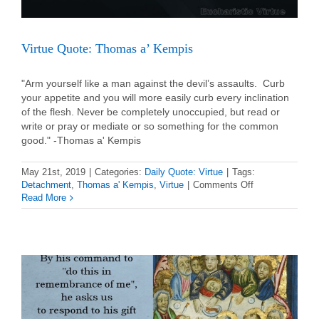
Virtue Quote: Thomas a’ Kempis
"Arm yourself like a man against the devil’s assaults. Curb
your appetite and you will more easily curb every inclination
of the flesh. Never be completely unoccupied, but read or
write or pray or mediate or so something for the common
good." -Thomas a' Kempis
May 21st, 2019
|
Categories:
Daily Quote: Virtue
|
Tags:
on
Detachment
,
Thomas a' Kempis
,
Virtue
|
Comments Off
Virtue
Read More
Quote:
Thomas
a’
Kempis