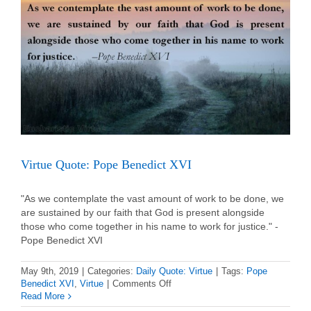
Virtue Quote: Pope Benedict XVI
"As we contemplate the vast amount of work to be done, we
are sustained by our faith that God is present alongside
those who come together in his name to work for justice." -
Pope Benedict XVI
May 9th, 2019
|
Categories:
Daily Quote: Virtue
|
Tags:
Pope
on
Benedict XVI
,
Virtue
|
Comments Off
Virtue
Read More
Quote: