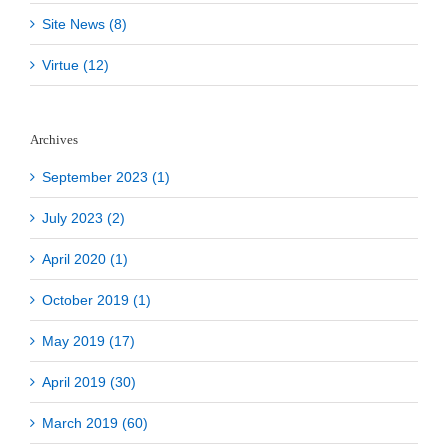
Site News (8)
Virtue (12)
Archives
September 2023 (1)
July 2023 (2)
April 2020 (1)
October 2019 (1)
May 2019 (17)
April 2019 (30)
March 2019 (60)