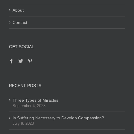
About
Contact
GET SOCIAL
RECENT POSTS
Three Types of Miracles
September 4, 2023
Is Suffering Necessary to Develop Compassion?
July 9, 2023