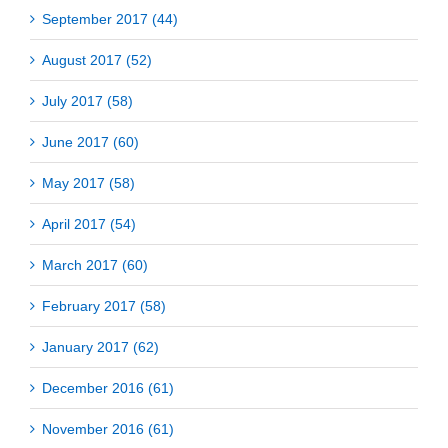
September 2017 (44)
August 2017 (52)
July 2017 (58)
June 2017 (60)
May 2017 (58)
April 2017 (54)
March 2017 (60)
February 2017 (58)
January 2017 (62)
December 2016 (61)
November 2016 (61)