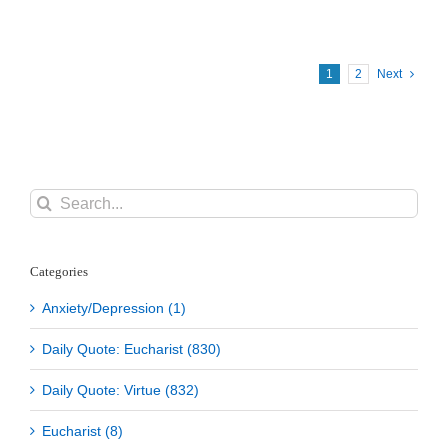
Pope
Benedict
XVI
1
2
Next
Search
for:
Categories
Anxiety/Depression (1)
Daily Quote: Eucharist (830)
Daily Quote: Virtue (832)
Eucharist (8)