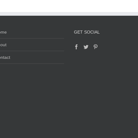
ome
GET SOCIAL
out
ntact