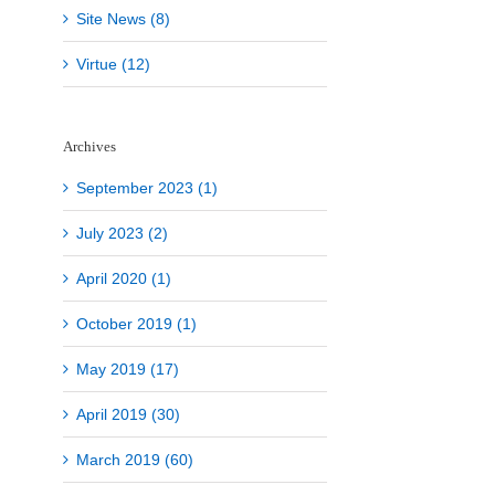
Site News (8)
Virtue (12)
Archives
September 2023 (1)
July 2023 (2)
April 2020 (1)
October 2019 (1)
May 2019 (17)
April 2019 (30)
March 2019 (60)