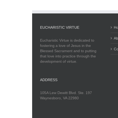
EUCHARISTIC VIRTUE
H
Ab
Eucharistic Virtue is dedicated to
fostering a love of Jesus in the
Co
Blessed Sacrament and to putting
that love into practice through the
development of virtue.
ADDRESS
105A Lew Dewitt Blvd. Ste. 197
Waynesboro, VA 22980