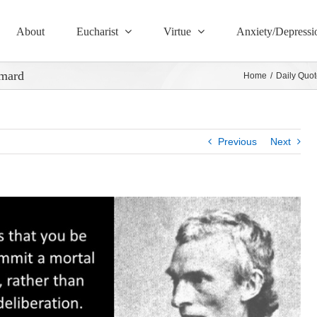
About
Eucharist
Virtue
Anxiety/Depressi
ymard
Home
/
Daily Quot
Previous
Next