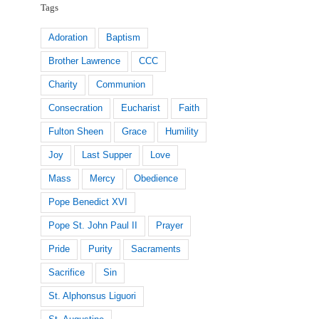
Tags
Adoration
Baptism
Brother Lawrence
CCC
Charity
Communion
Consecration
Eucharist
Faith
Fulton Sheen
Grace
Humility
Joy
Last Supper
Love
Mass
Mercy
Obedience
Pope Benedict XVI
Pope St. John Paul II
Prayer
Pride
Purity
Sacraments
Sacrifice
Sin
St. Alphonsus Liguori