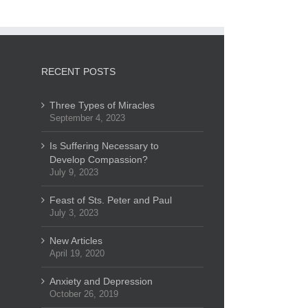
RECENT POSTS
Three Types of Miracles
September 4, 2023
Is Suffering Necessary to
Develop Compassion?
July 9, 2023
Feast of Sts. Peter and Paul
July 3, 2023
New Articles
April 19, 2020
Anxiety and Depression
October 26, 2019