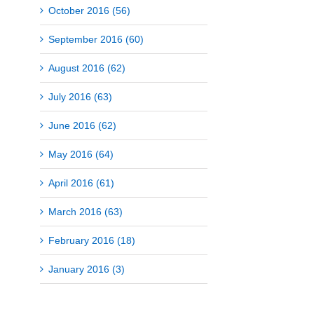
October 2016 (56)
September 2016 (60)
August 2016 (62)
July 2016 (63)
June 2016 (62)
May 2016 (64)
April 2016 (61)
March 2016 (63)
February 2016 (18)
January 2016 (3)