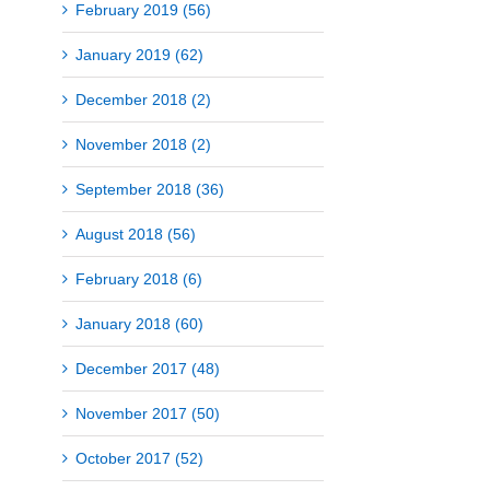
February 2019 (56)
January 2019 (62)
December 2018 (2)
November 2018 (2)
September 2018 (36)
August 2018 (56)
February 2018 (6)
January 2018 (60)
December 2017 (48)
November 2017 (50)
October 2017 (52)