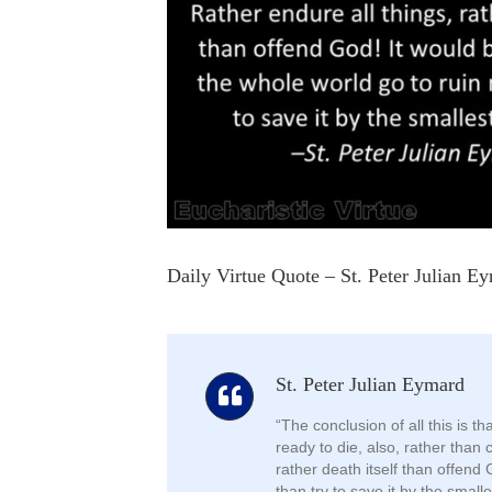
Daily Virtue Quote – St. Peter Julian E
St. Peter Julian Eymard
“The conclusion of all this is t
ready to die, also, rather than 
rather death itself than offend 
than try to save it by the smalle