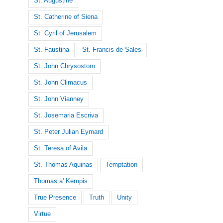
St. Augustine
St. Catherine of Siena
St. Cyril of Jerusalem
St. Faustina
St. Francis de Sales
St. John Chrysostom
St. John Climacus
St. John Vianney
St. Josemaria Escriva
St. Peter Julian Eymard
St. Teresa of Avila
St. Thomas Aquinas
Temptation
Thomas a' Kempis
True Presence
Truth
Unity
Virtue