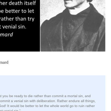
ymard
hat you be ready to die rather than commit a mortal sin, and
commit a venial sin with deliberation. Rather endure all things,
God! It would be better to let the whole world go to ruin rather
st venial sin.”