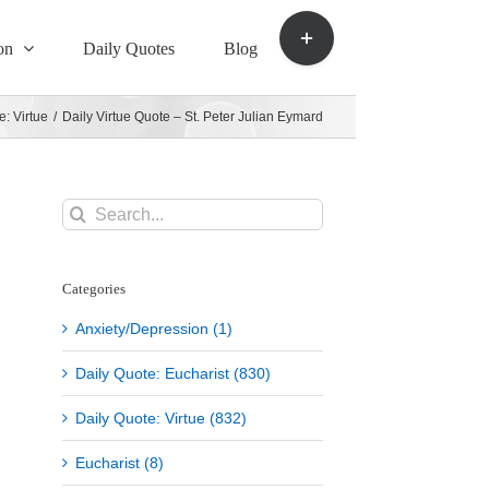
Toggle
Sliding
on
Daily Quotes
Blog
Bar
Area
e: Virtue
/
Daily Virtue Quote – St. Peter Julian Eymard
Search
for:
Categories
Anxiety/Depression (1)
Daily Quote: Eucharist (830)
Daily Quote: Virtue (832)
Eucharist (8)