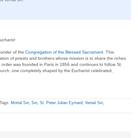
ucharist
ounder of the
Congregation of the Blessed Sacrament
. This
gation of priests and brothers whose mission is to share the riches
 order was founded in Paris in 1856 and continues to follow St.
church, one completely shaped by the Eucharist celebrated,
Tags:
Mortal Sin
,
Sin
,
St. Peter Julian Eymard
,
Venial Sin
,