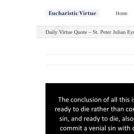
Skip
to
Home
content
Daily Virtue Quote – St. Peter Julian E
View
Larger
Image