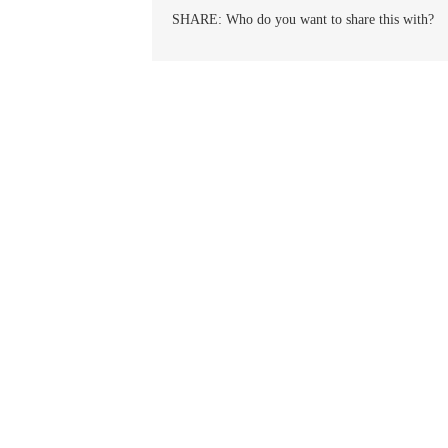
Peter
SHARE: Who do you want to share this with?
Julian
Eymard