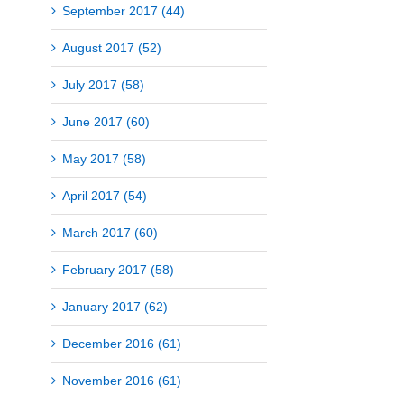
September 2017 (44)
August 2017 (52)
July 2017 (58)
June 2017 (60)
May 2017 (58)
April 2017 (54)
March 2017 (60)
February 2017 (58)
January 2017 (62)
December 2016 (61)
November 2016 (61)