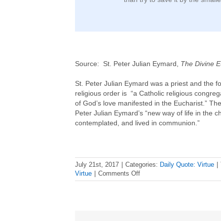
Source: St. Peter Julian Eymard,
The Divine E
St. Peter Julian Eymard was a priest and the f
religious order is “a Catholic religious congre
of God’s love manifested in the Eucharist.” The
Peter Julian Eymard’s “new way of life in the 
contemplated, and lived in communion.”
July 21st, 2017
|
Categories:
Daily Quote: Virtue
|
on
Virtue
|
Comments Off
Daily
Virtue
Quote
–
St.