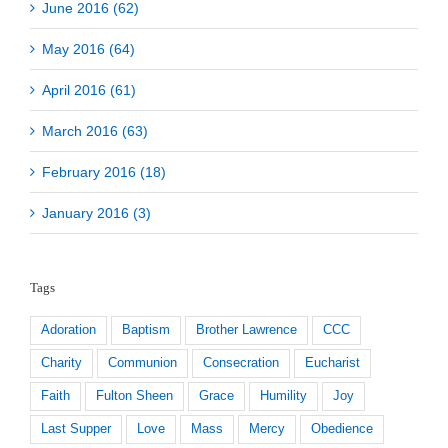
June 2016 (62)
May 2016 (64)
April 2016 (61)
March 2016 (63)
February 2016 (18)
January 2016 (3)
Tags
Adoration
Baptism
Brother Lawrence
CCC
Charity
Communion
Consecration
Eucharist
Faith
Fulton Sheen
Grace
Humility
Joy
Last Supper
Love
Mass
Mercy
Obedience