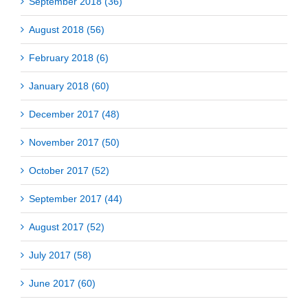
September 2018 (36)
August 2018 (56)
February 2018 (6)
January 2018 (60)
December 2017 (48)
November 2017 (50)
October 2017 (52)
September 2017 (44)
August 2017 (52)
July 2017 (58)
June 2017 (60)