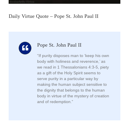
Daily Virtue Quote – Pope St. John Paul II
Pope St. John Paul II
“If purity disposes man to ‘keep his own
body with holiness and reverence,’ as
we read in 1 Thessalonians 4:3-5, piety
as a gift of the Holy Spirit seems to
serve purity in a particular way by
making the human subject sensitive to
the dignity that belongs to the human
body in virtue of the mystery of creation
and of redemption.”