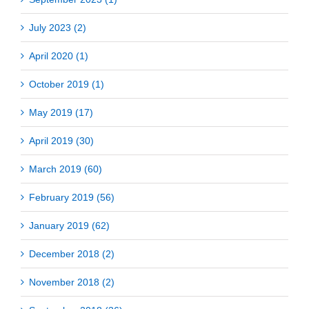
July 2023 (2)
April 2020 (1)
October 2019 (1)
May 2019 (17)
April 2019 (30)
March 2019 (60)
February 2019 (56)
January 2019 (62)
December 2018 (2)
November 2018 (2)