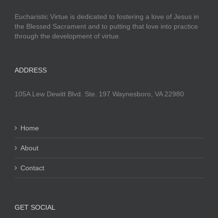
Eucharistic Virtue is dedicated to fostering a love of Jesus in
the Blessed Sacrament and to putting that love into practice
through the development of virtue.
ADDRESS
105A Lew Dewitt Blvd. Ste. 197 Waynesboro, VA 22980
Home
About
Contact
GET SOCIAL