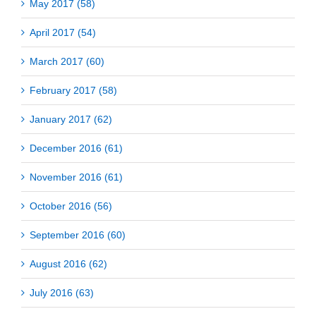
May 2017 (58)
April 2017 (54)
March 2017 (60)
February 2017 (58)
January 2017 (62)
December 2016 (61)
November 2016 (61)
October 2016 (56)
September 2016 (60)
August 2016 (62)
July 2016 (63)