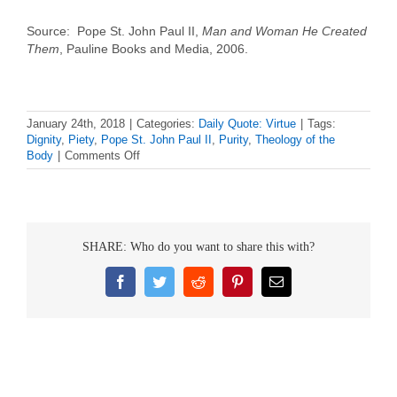
Source: Pope St. John Paul II,
Man and Woman He Created
Them
, Pauline Books and Media, 2006.
January 24th, 2018
|
Categories:
Daily Quote: Virtue
|
Tags:
Dignity
,
Piety
,
Pope St. John Paul II
,
Purity
,
Theology of the
on
Body
|
Comments Off
Daily
Virtue
Quote
–
Pope
SHARE: Who do you want to share this with?
St.
John
Paul
Facebook
Twitter
Reddit
Pinterest
Email
II