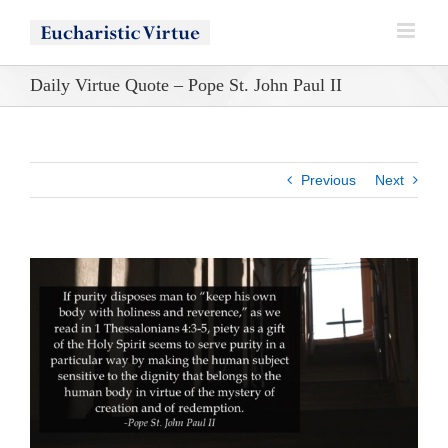
Skip
to
content
Daily Virtue Quote – Pope St. John Paul II
Previous
Next
View
Larger
Image