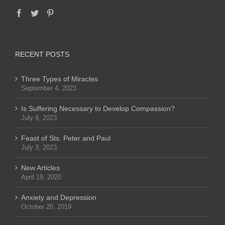
RECENT POSTS
Three Types of Miracles
September 4, 2023
Is Suffering Necessary to Develop Compassion?
July 9, 2023
Feast of Sts. Peter and Paul
July 3, 2023
New Articles
April 19, 2020
Anxiety and Depression
October 26, 2019