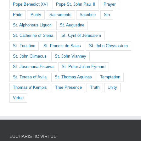
Pope Benedict XVI
Pope St. John Paul II
Prayer
Pride
Purity
Sacraments
Sacrifice
Sin
St. Alphonsus Liguori
St. Augustine
St. Catherine of Siena
St. Cyril of Jerusalem
St. Faustina
St. Francis de Sales
St. John Chrysostom
St. John Climacus
St. John Vianney
St. Josemaria Escriva
St. Peter Julian Eymard
St. Teresa of Avila
St. Thomas Aquinas
Temptation
Thomas a' Kempis
True Presence
Truth
Unity
Virtue
EUCHARISTIC VIRTUE