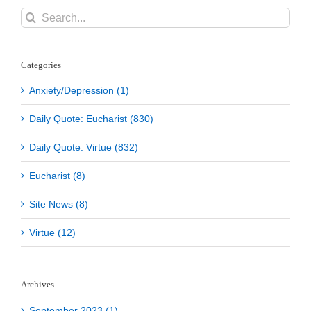
Search
for:
Categories
Anxiety/Depression (1)
Daily Quote: Eucharist (830)
Daily Quote: Virtue (832)
Eucharist (8)
Site News (8)
Virtue (12)
Archives
September 2023 (1)