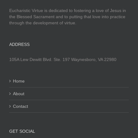
Eucharistic Virtue is dedicated to fostering a love of Jesus in
the Blessed Sacrament and to putting that love into practice
through the development of virtue.
ADDRESS
105A Lew Dewitt Blvd. Ste. 197 Waynesboro, VA 22980
Home
About
Contact
GET SOCIAL