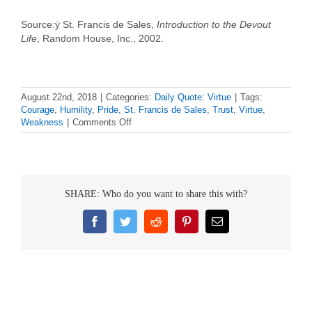
Source:ÿ St. Francis de Sales,
Introduction to the Devout
Life
, Random House, Inc., 2002.
August 22nd, 2018
|
Categories:
Daily Quote: Virtue
|
Tags:
Courage
,
Humility
,
Pride
,
St. Francis de Sales
,
Trust
,
Virtue
,
on
Weakness
|
Comments Off
Daily
Virtue
Quote
–
St.
SHARE: Who do you want to share this with?
Francis
de
Sales
Facebook
Twitter
Reddit
Pinterest
Email