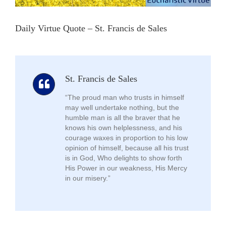
Daily Virtue Quote – St. Francis de Sales
St. Francis de Sales
“The proud man who trusts in himself
may well undertake nothing, but the
humble man is all the braver that he
knows his own helplessness, and his
courage waxes in proportion to his low
opinion of himself, because all his trust
is in God, Who delights to show forth
His Power in our weakness, His Mercy
in our misery.”