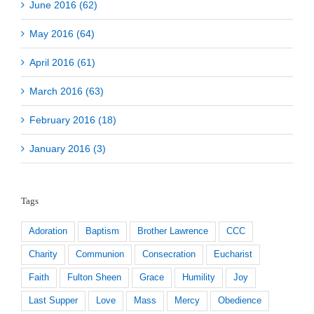
June 2016 (62)
May 2016 (64)
April 2016 (61)
March 2016 (63)
February 2016 (18)
January 2016 (3)
Tags
Adoration
Baptism
Brother Lawrence
CCC
Charity
Communion
Consecration
Eucharist
Faith
Fulton Sheen
Grace
Humility
Joy
Last Supper
Love
Mass
Mercy
Obedience