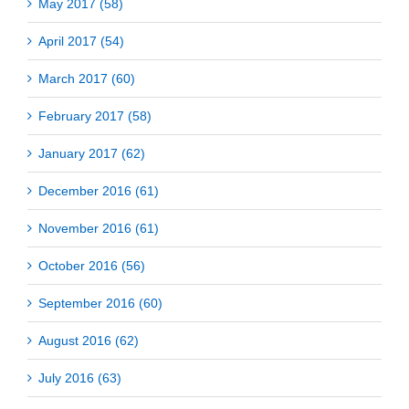
May 2017 (58)
April 2017 (54)
March 2017 (60)
February 2017 (58)
January 2017 (62)
December 2016 (61)
November 2016 (61)
October 2016 (56)
September 2016 (60)
August 2016 (62)
July 2016 (63)