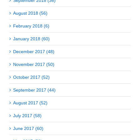
September 2018 (36)
August 2018 (56)
February 2018 (6)
January 2018 (60)
December 2017 (48)
November 2017 (50)
October 2017 (52)
September 2017 (44)
August 2017 (52)
July 2017 (58)
June 2017 (60)