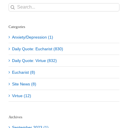
Search
for:
Categories
Anxiety/Depression (1)
Daily Quote: Eucharist (830)
Daily Quote: Virtue (832)
Eucharist (8)
Site News (8)
Virtue (12)
Archives
September 2023 (1)