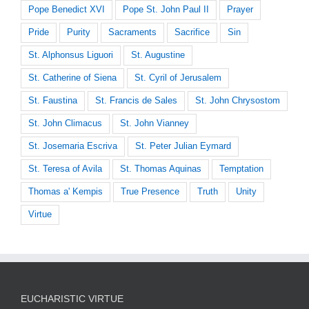
Pope Benedict XVI
Pope St. John Paul II
Prayer
Pride
Purity
Sacraments
Sacrifice
Sin
St. Alphonsus Liguori
St. Augustine
St. Catherine of Siena
St. Cyril of Jerusalem
St. Faustina
St. Francis de Sales
St. John Chrysostom
St. John Climacus
St. John Vianney
St. Josemaria Escriva
St. Peter Julian Eymard
St. Teresa of Avila
St. Thomas Aquinas
Temptation
Thomas a' Kempis
True Presence
Truth
Unity
Virtue
EUCHARISTIC VIRTUE