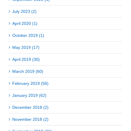
July 2023 (2)
April 2020 (1)
October 2019 (1)
May 2019 (17)
April 2019 (30)
March 2019 (60)
February 2019 (56)
January 2019 (62)
December 2018 (2)
November 2018 (2)