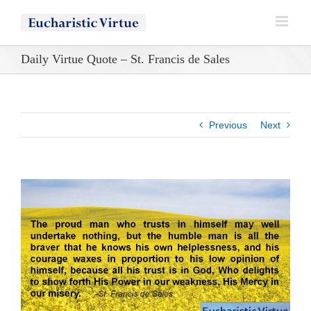
Skip
to
content
Daily Virtue Quote – St. Francis de Sales
Previous
Next
View
Larger
Image