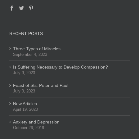
RECENT POSTS
Three Types of Miracles
September 4, 2023
Is Suffering Necessary to Develop Compassion?
July 9, 2023
Feast of Sts. Peter and Paul
July 3, 2023
New Articles
April 19, 2020
Anxiety and Depression
October 26, 2019