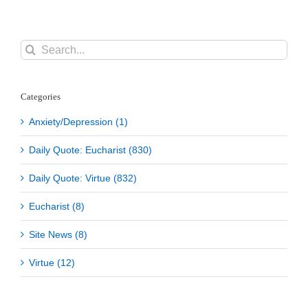
Search
for:
Categories
Anxiety/Depression (1)
Daily Quote: Eucharist (830)
Daily Quote: Virtue (832)
Eucharist (8)
Site News (8)
Virtue (12)