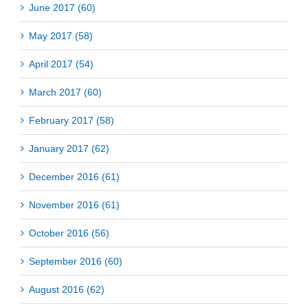
June 2017 (60)
May 2017 (58)
April 2017 (54)
March 2017 (60)
February 2017 (58)
January 2017 (62)
December 2016 (61)
November 2016 (61)
October 2016 (56)
September 2016 (60)
August 2016 (62)