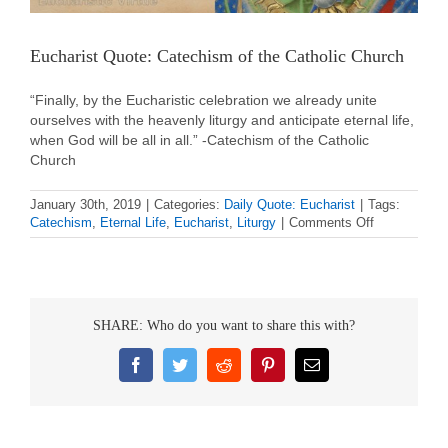
Eucharist Quote: Catechism of the Catholic Church
“Finally, by the Eucharistic celebration we already unite
ourselves with the heavenly liturgy and anticipate eternal life,
when God will be all in all.” -Catechism of the Catholic
Church
January 30th, 2019
|
Categories:
Daily Quote: Eucharist
|
Tags:
on
Catechism
,
Eternal Life
,
Eucharist
,
Liturgy
|
Comments Off
Eucharist
Quote:
Catechism
of
the
SHARE: Who do you want to share this with?
Catholic
Church
Facebook
Twitter
Reddit
Pinterest
Email