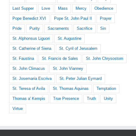
Last Supper
Love
Mass
Mercy
Obedience
Pope Benedict XVI
Pope St. John Paul II
Prayer
Pride
Purity
Sacraments
Sacrifice
Sin
St. Alphonsus Liguori
St. Augustine
St. Catherine of Siena
St. Cyril of Jerusalem
St. Faustina
St. Francis de Sales
St. John Chrysostom
St. John Climacus
St. John Vianney
St. Josemaria Escriva
St. Peter Julian Eymard
St. Teresa of Avila
St. Thomas Aquinas
Temptation
Thomas a' Kempis
True Presence
Truth
Unity
Virtue