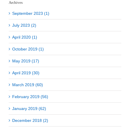
Archives
September 2023 (1)
July 2023 (2)
April 2020 (1)
October 2019 (1)
May 2019 (17)
April 2019 (30)
March 2019 (60)
February 2019 (56)
January 2019 (62)
December 2018 (2)