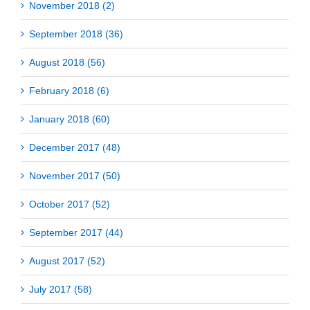
November 2018 (2)
September 2018 (36)
August 2018 (56)
February 2018 (6)
January 2018 (60)
December 2017 (48)
November 2017 (50)
October 2017 (52)
September 2017 (44)
August 2017 (52)
July 2017 (58)