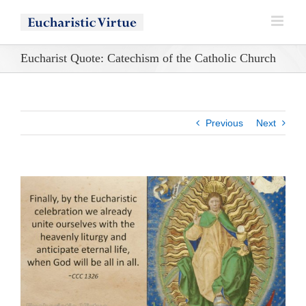
Skip
to
content
Eucharist Quote: Catechism of the Catholic Church
Previous
Next
View
Larger
Image