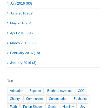
July 2016 (63)
June 2016 (62)
May 2016 (64)
April 2016 (61)
March 2016 (63)
February 2016 (18)
January 2016 (3)
Tags
Adoration
Baptism
Brother Lawrence
CCC
Charity
Communion
Consecration
Eucharist
Faith
Fulton Sheen
Grace
Humility
Joy