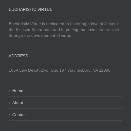
EUCHARISTIC VIRTUE
Eucharistic Virtue is dedicated to fostering a love of Jesus in
the Blessed Sacrament and to putting that love into practice
through the development of virtue.
ADDRESS
105A Lew Dewitt Blvd. Ste. 197 Waynesboro, VA 22980
Home
About
Contact