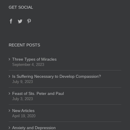
GET SOCIAL
RECENT POSTS
Three Types of Miracles
September 4, 2023
Is Suffering Necessary to Develop Compassion?
July 9, 2023
Feast of Sts. Peter and Paul
July 3, 2023
New Articles
April 19, 2020
Anxiety and Depression